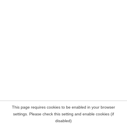
This page requires cookies to be enabled in your browser
settings. Please check this setting and enable cookies (if
disabled)