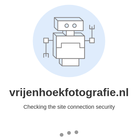
vrijenhoekfotografie.nl
Checking the site connection security